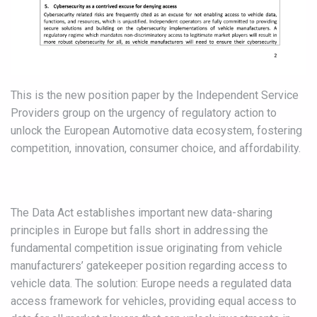
This is the new position paper by the Independent Service
Providers group on the urgency of regulatory action to
unlock the European Automotive data ecosystem, fostering
competition, innovation, consumer choice, and affordability.
The Data Act establishes important new data-sharing
principles in Europe but falls short in addressing the
fundamental competition issue originating from vehicle
manufacturers’ gatekeeper position regarding access to
vehicle data. The solution: Europe needs a regulated data
access framework for vehicles, providing equal access to