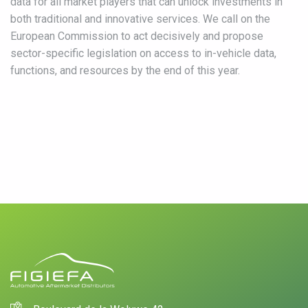
data for all market players that can unlock investments in
both traditional and innovative services. We call on the
European Commission to act decisively and propose
sector-specific legislation on access to in-vehicle data,
functions, and resources by the end of this year.