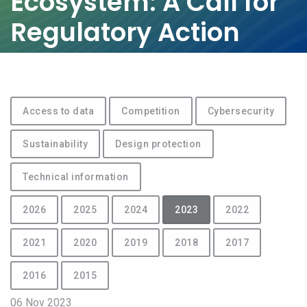
Ecosystem: A Call for
Regulatory Action
Access to data
Competition
Cybersecurity
Sustainability
Design protection
Technical information
2026
2025
2024
2023
2022
2021
2020
2019
2018
2017
2016
2015
06 Nov 2023