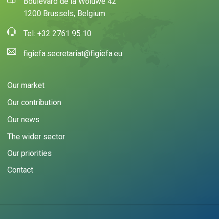
Boulevard de la Woluwe 42
1200 Brussels, Belgium
Tel: +32 2761 95 10
figiefa.secretariat@figiefa.eu
Our market
Our contribution
Our news
The wider sector
Our priorities
Contact