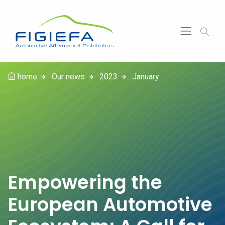
home
Our news
2023
January
Empowering the
European Automotive