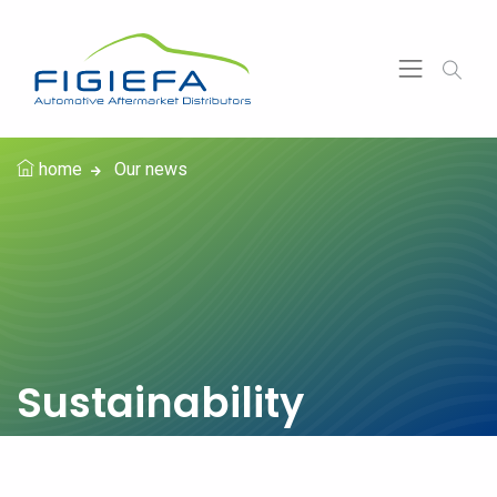
home
Our news
Sustainability