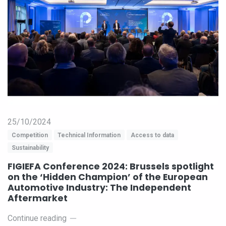
25/10/2024
Competition
Technical Information
Access to data
Sustainability
FIGIEFA Conference 2024: Brussels spotlight
on the ‘Hidden Champion’ of the European
Automotive Industry: The Independent
Aftermarket
Continue reading