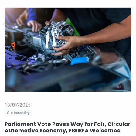
15/07/2025
Sustainability
Parliament Vote Paves Way for Fair, Circular
Automotive Economy, FIGIEFA Welcomes