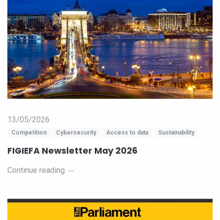
13/05/2026
Competition
Cybersecurity
Access to data
Sustainability
FIGIEFA Newsletter May 2026
Continue reading