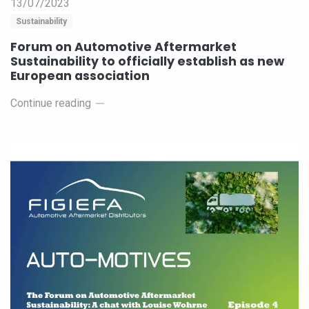
13/07/2023
Sustainability
Forum on Automotive Aftermarket
Sustainability to officially establish as new
European association
Continue reading