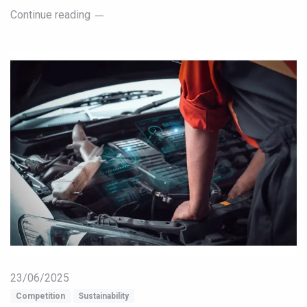
Continue reading
23/06/2025
Competition
Sustainability