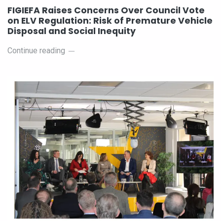
FIGIEFA Raises Concerns Over Council Vote
on ELV Regulation: Risk of Premature Vehicle
Disposal and Social Inequity
Continue reading