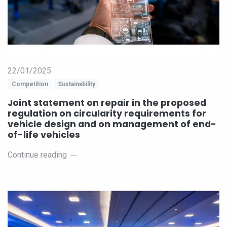
22/01/2025
Competition
Sustainability
Joint statement on repair in the proposed
regulation on circularity requirements for
vehicle design and on management of end-
of-life vehicles
Continue reading