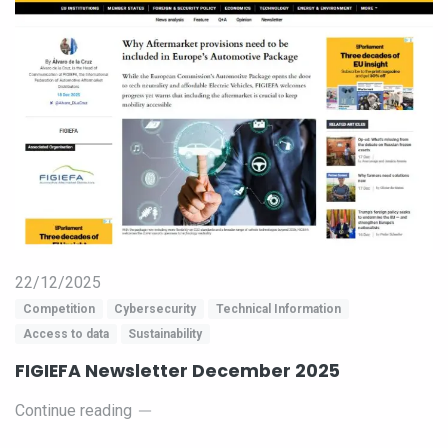
22/12/2025
Competition
Cybersecurity
Technical Information
Access to data
Sustainability
FIGIEFA Newsletter December 2025
Continue reading