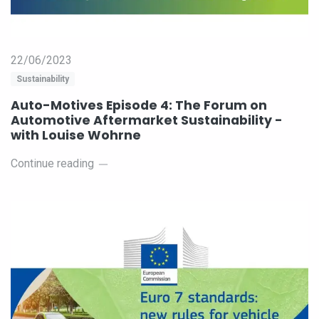
22/06/2023
Sustainability
Auto-Motives Episode 4: The Forum on
Automotive Aftermarket Sustainability -
with Louise Wohrne
Continue reading