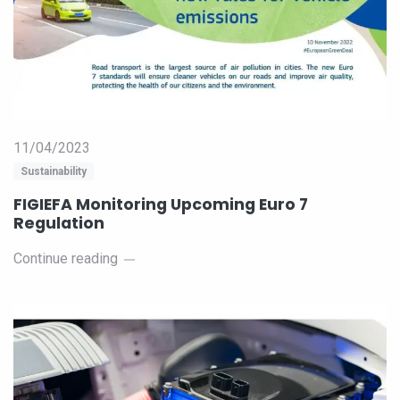
11/04/2023
Sustainability
FIGIEFA Monitoring Upcoming Euro 7
Regulation
Continue reading