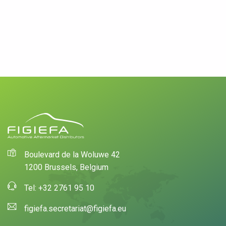
Boulevard de la Woluwe 42
1200 Brussels, Belgium
Tel: +32 2761 95 10
figiefa.secretariat@figiefa.eu