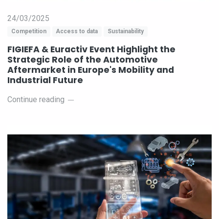
24/03/2025
Competition
Access to data
Sustainability
FIGIEFA & Euractiv Event Highlight the
Strategic Role of the Automotive
Aftermarket in Europe's Mobility and
Industrial Future
Continue reading