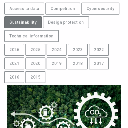
Access to data
Competition
Cybersecurity
Sustainability
Design protection
Technical information
2026
2025
2024
2023
2022
2021
2020
2019
2018
2017
2016
2015