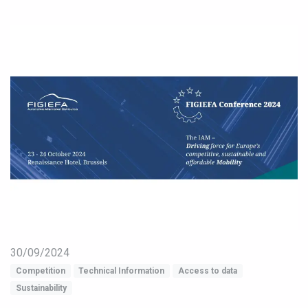
30/09/2024
Competition
Technical Information
Access to data
Sustainability