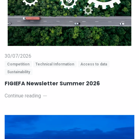
30/07/2026
Competition
Technical Information
Access to data
Sustainability
FIGIEFA Newsletter Summer 2026
Continue reading