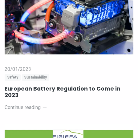
20/01/2023
Safety
Sustainability
European Battery Regulation to Come in
2023
Continue reading