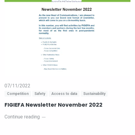
07/11/2022
Competition
Safety
Access to data
Sustainability
FIGIEFA Newsletter November 2022
Continue reading