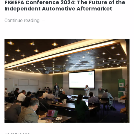
FIGIEFA Conference 2024: The Future of the
Independent Automotive Aftermarket
Continue reading