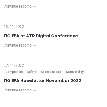
Continue reading
18/11/2022
FIGIEFA at ATR Digital Conference
Continue reading
07/11/2022
Competition
Safety
Access to data
Sustainability
FIGIEFA Newsletter November 2022
Continue reading