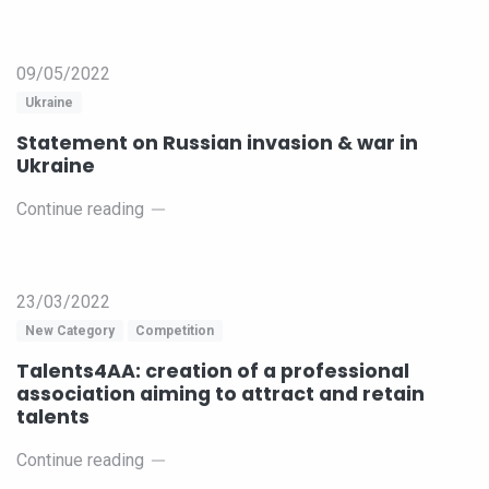
09/05/2022
Ukraine
Statement on Russian invasion & war in
Ukraine
Continue reading
23/03/2022
New Category
Competition
Talents4AA: creation of a professional
association aiming to attract and retain
talents
Continue reading