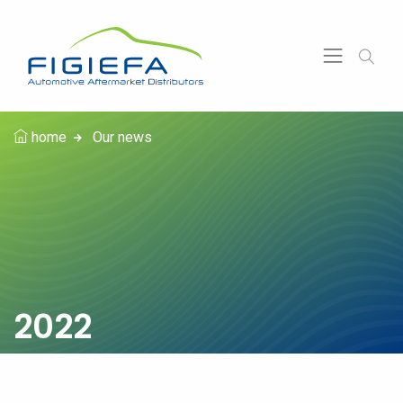
home
Our news
2022