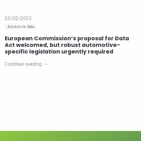
23/02/2022
Access to data
European Commission’s proposal for Data
Act welcomed, but robust automotive-
specific legislation urgently required
Continue reading