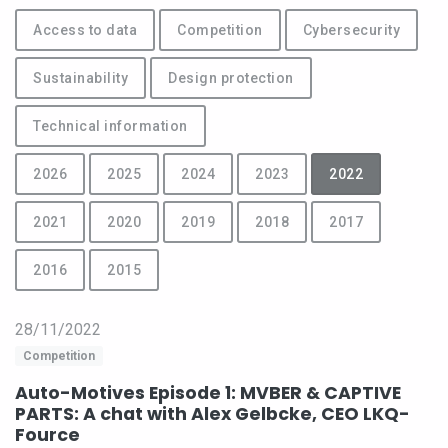
Access to data
Competition
Cybersecurity
Sustainability
Design protection
Technical information
2026
2025
2024
2023
2022
2021
2020
2019
2018
2017
2016
2015
28/11/2022
Competition
Auto-Motives Episode 1: MVBER & CAPTIVE
PARTS: A chat with Alex Gelbcke, CEO LKQ-
Fource