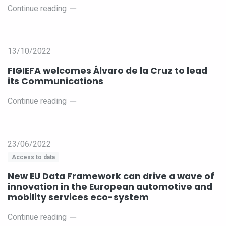
Continue reading
13/10/2022
FIGIEFA welcomes Álvaro de la Cruz to lead
its Communications
Continue reading
23/06/2022
Access to data
New EU Data Framework can drive a wave of
innovation in the European automotive and
mobility services eco-system
Continue reading