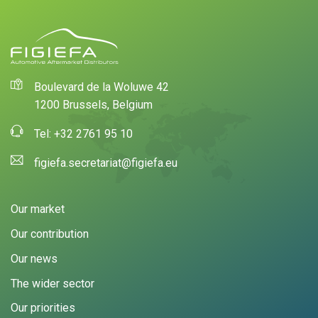
Boulevard de la Woluwe 42
1200 Brussels, Belgium
Tel: +32 2761 95 10
figiefa.secretariat@figiefa.eu
Our market
Our contribution
Our news
The wider sector
Our priorities