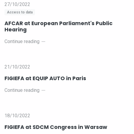
27/10/2022
Access to data
AFCAR at European Parliament's Public
Hearing
Continue reading
21/10/2022
FIGIEFA at EQUIP AUTO in Paris
Continue reading
18/10/2022
FIGIEFA at SDCM Congress in Warsaw