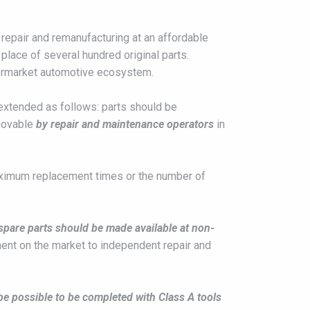
 repair and remanufacturing at an affordable
place of several hundred original parts.
ftermarket automotive ecosystem.
e extended as follows: parts should be
movable
by repair and maintenance operators
in
Maximum replacement times or the number of
spare parts should be made available at non-
ment on the market to independent repair and
e possible to be completed with Class A tools