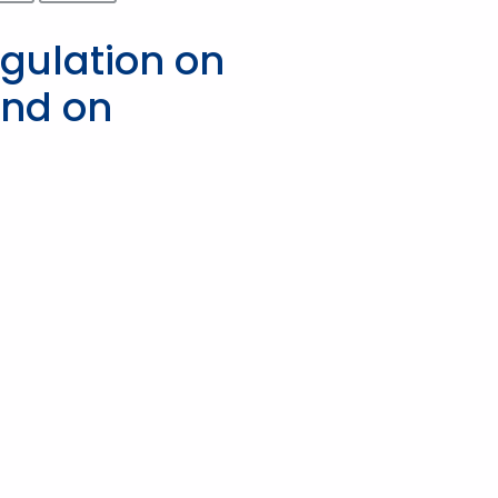
egulation on
and on