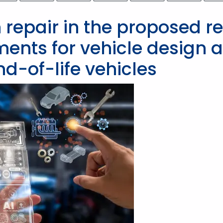
 repair in the proposed r
ements for vehicle design 
-of-life vehicles