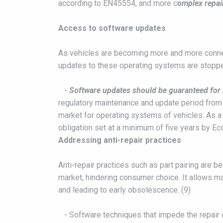
according to EN45554, and more c
omplex repair
Access to software updates
As vehicles are becoming more and more connec
updates to these operating systems are stopped,
-
Software updates should be guaranteed for a
regulatory maintenance and update period from 
market for operating systems of vehicles. As a
obligation set at a minimum of five years by E
Addressing anti-repair practices
Anti-repair practices such as part pairing are b
market, hindering consumer choice. It allows ma
and leading to early obsolescence. (9)
- Software techniques that impede the repair 