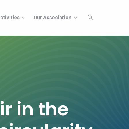
ctivities
Our Association
r in the