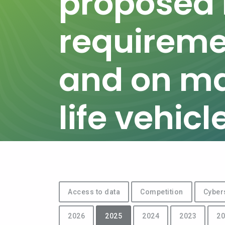
proposed r
requiremen
and on m
life vehicl
Access to data
Competition
Cyber
2026
2025
2024
2023
20