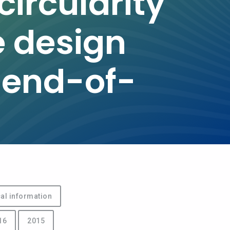
ircularity
e design
 end-of-
al information
16
2015