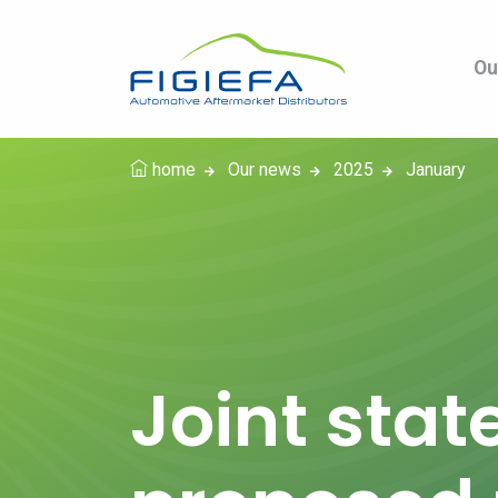
Ou
home
Our news
2025
January
Joint stat