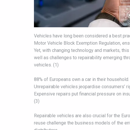
Vehicles have long been considered a best pract
Motor Vehicle Block Exemption Regulation, ensu
Yet, with changing technology and markets, this 
well as challenges to repairability emerging th
vehicles. (1)
88% of Europeans own a car in their household. (
Unrepairable vehicles jeopardise consumers’ righ
Expensive repairs put financial pressure on ins
(3)
Repairable vehicles are also crucial for the E
reuse challenge the business models of the en