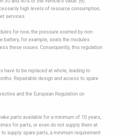
n 30 and 40% of the vehicle's value. (6)
ecessarily high levels of resource consumption,
et services.
odules for now, the pressure exerted by non-
he battery, for example, seals the modules
dress these issues. Consequently, this regulation
ts have to be replaced at whole, leading to
months. Repairable design and access to spare
irective and the European Regulation on
 make parts available for a minimum of 10 years,
mes for parts, or even do not supply them at
es to supply spare parts, a minimum requirement