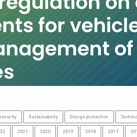
egulation on c
ts for vehicl
anagement of
es
security
Sustainability
Design protection
Technic
22
2021
2020
2019
2018
2017
20