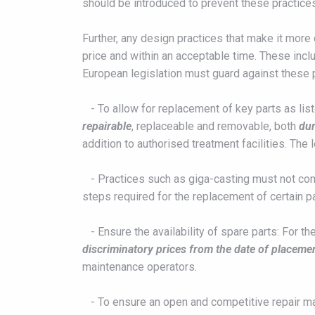
should be introduced to prevent these practic
Further, any design practices that make it more
price and within an acceptable time. These incl
European legislation must guard against these 
- To allow for replacement of key parts as list
repairable
, replaceable and removable, both
dur
addition to authorised treatment facilities. The
- Practices such as giga-casting must not cont
steps required for the replacement of certain p
- Ensure the availability of spare parts: For t
discriminatory prices from the date of placeme
maintenance operators.
- To ensure an open and competitive repair mark