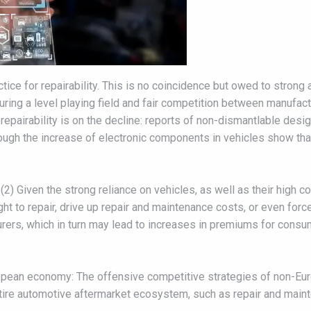
ice for repairability. This is no coincidence but owed to strong
ring a level playing field and fair competition between manufa
repairability is on the decline: reports of non-dismantlable desig
rough the increase of electronic components in vehicles show th
2) Given the strong reliance on vehicles, as well as their high co
t to repair, drive up repair and maintenance costs, or even force
urers, which in turn may lead to increases in premiums for consu
uropean economy: The offensive competitive strategies of non-Eu
tire automotive aftermarket ecosystem, such as repair and main