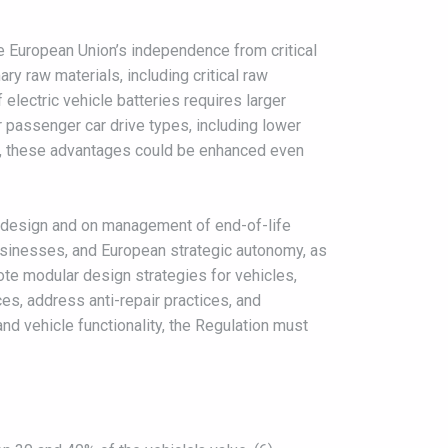
he European Union’s independence from critical
y raw materials, including critical raw
electric vehicle batteries requires larger
r passenger car drive types, including lower
ity, these advantages could be enhanced even
le design and on management of end-of-life
businesses, and European strategic autonomy, as
te modular design strategies for vehicles,
ces, address anti-repair practices, and
and vehicle functionality, the Regulation must