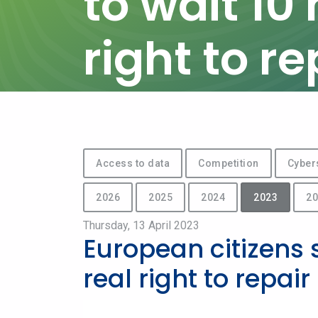
to wait 10
right to re
Access to data
Competition
Cyber
2026
2025
2024
2023
20
Thursday, 13 April 2023
European citizens 
real right to repair