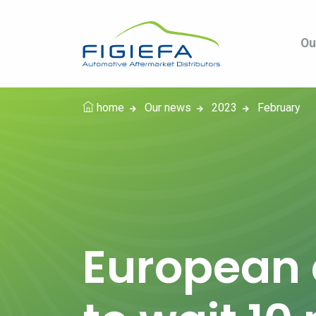
Ou
home
Our news
2023
February
European 