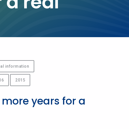
 a real
al information
16
2015
 more years for a