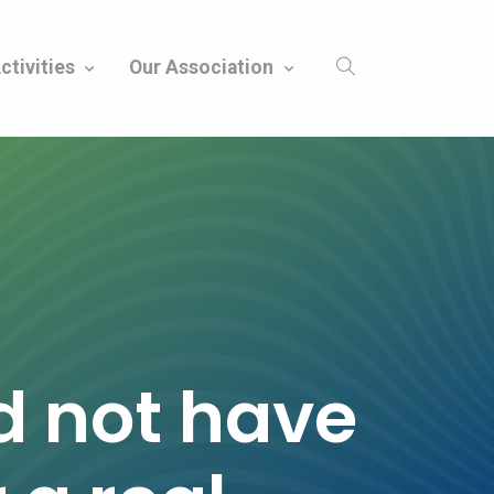
ctivities
Our Association
d not have