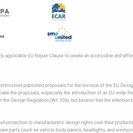
ely applicable EU Repair Clause to create an accessible and afford
mmission published proposals for the revision of the EU Desig
te the proposals, especially the introduction of an EU-wide Repa
 the Design Regulation (Art. 20a), but believe that the intention 
ll protection to manufacturers’ design rights over their products
pare parts (such as vehicle body panels, headlights, and windscr