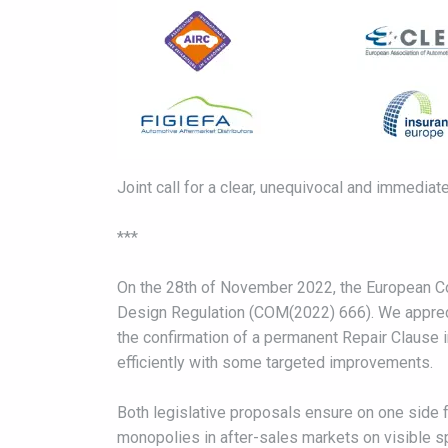
Joint call for a clear, unequivocal and immediat
***
On the 28th of November 2022, the European Co
Design Regulation (COM(2022) 666). We apprecia
the confirmation of a permanent Repair Clause in
efficiently with some targeted improvements.
Both legislative proposals ensure on one side fu
monopolies in after-sales markets on visible s