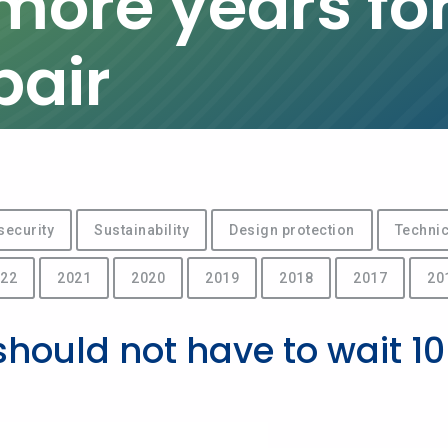
 more years for
pair
security
Sustainability
Design protection
Technic
22
2021
2020
2019
2018
2017
20
should not have to wait 10