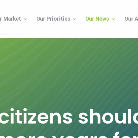
r Market
Our Priorities
Our News
Our A
citizens shoul