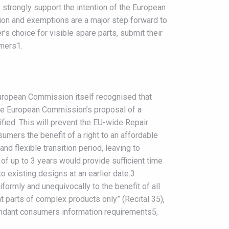
strongly support the intention of the European
ion and exemptions are a major step forward to
 choice for visible spare parts, submit their
umers1.
European Commission itself recognised that
 the European Commission’s proposal of a
fied. This will prevent the EU-wide Repair
umers the benefit of a right to an affordable
nd flexible transition period, leaving to
of up to 3 years would provide sufficient time
o existing designs at an earlier date.3
niformly and unequivocally to the benefit of all
parts of complex products only” (Recital 35),
undant consumers information requirements5,