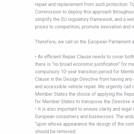
repair and replacement from such protection. T
Commission to deploy this approach throughout 
simplify the EU regulatory framework, and a we
prices to competition, promote innovation and m
Therefore, we call on the European Parliament an
• An efficient Repair Clause needs to cover bo
there is “no broad economic justification” for 
compulsory 10-year transition period for Member
Clause in the Design Directive from having any e
and accessible vehicle repair. We urgently call 
Member States the choice of applying the Repair
for Member States to transpose the Directive int
• It is also important to ensure clarity and legal
European consumers and businesses. The undue 
“upon whose appearance the design of the comp
should be removed.