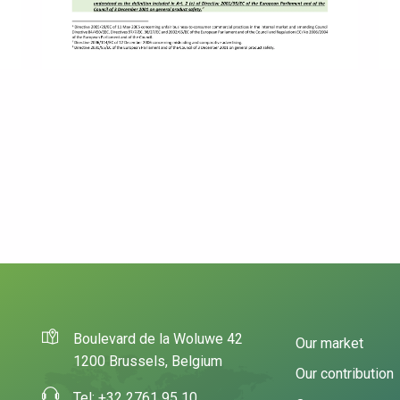
Boulevard de la Woluwe 42
Our market
1200 Brussels, Belgium
Our contribution
Tel: +32 2761 95 10