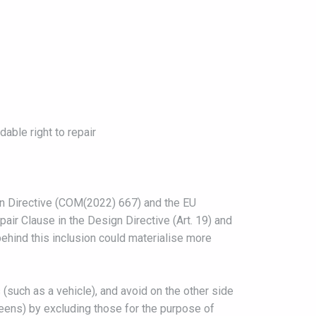
able right to repair
n Directive (COM(2022) 667) and the EU
ir Clause in the Design Directive (Art. 19) and
behind this inclusion could materialise more
 (such as a vehicle), and avoid on the other side
eens) by excluding those for the purpose of