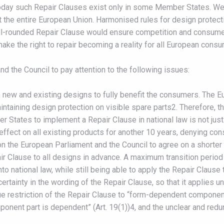
oday such Repair Clauses exist only in some Member States. We 
the entire European Union. Harmonised rules for design protect
ll-rounded Repair Clause would ensure competition and consumer’s
ake the right to repair becoming a reality for all European cons
d the Council to pay attention to the following issues:
th new and existing designs to fully benefit the consumers. The 
maintaining design protection on visible spare parts2. Therefore,
 States to implement a Repair Clause in national law is not justi
ffect on all existing products for another 10 years, denying cons
on the European Parliament and the Council to agree on a shorter a
 Clause to all designs in advance. A maximum transition period 
o national law, while still being able to apply the Repair Clause t
 certainty in the wording of the Repair Clause, so that it applies u
restriction of the Repair Clause to “form-dependent component 
onent part is dependent” (Art. 19(1))4, and the unclear and red