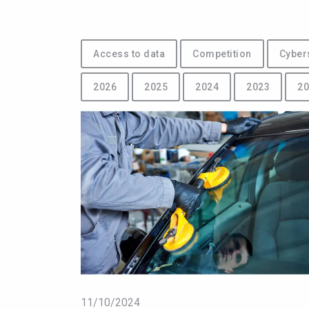
Access to data
Competition
Cyber
2026
2025
2024
2023
20
11/10/2024