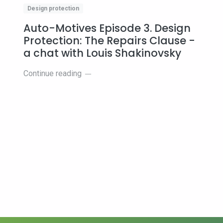
Design protection
Auto-Motives Episode 3. Design
Protection: The Repairs Clause -
a chat with Louis Shakinovsky
s
Continue reading