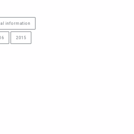
al information
16
2015