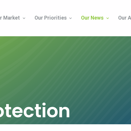
r Market
Our Priorities
Our News
Our A
otection