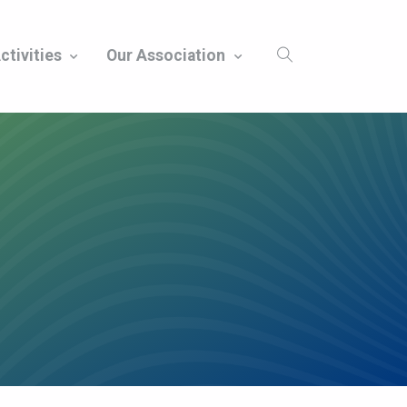
ctivities
Our Association