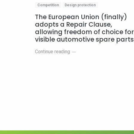
Competition
Design protection
The European Union (finally)
adopts a Repair Clause,
allowing freedom of choice for
visible automotive spare part
Continue reading