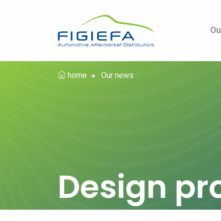
Ou
home
Our news
Design pr