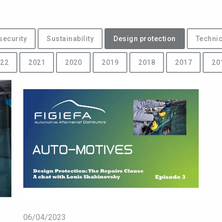
security
Sustainability
Design protection
Technic
22
2021
2020
2019
2018
2017
20
06/04/2023