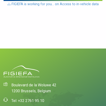
download
FIGIEFA is working for you… on Access to in-vehicle data
Boulevard de la Woluwe 42
1200 Brussels, Belgium
Tel: +32 2761 95 10