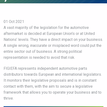
01 Oct 2021
A vast majority of the legislation for the automotive
aftermarket is decided at European Union’s or at United
Nations’ levels. They have a direct impact on your business.
A single wrong, inaccurate or misplaced word could put the
entire sector out of business. A strong political
representation is needed to avoid that risk.
FIGIEFA represents independent automotive parts
distributors towards European and international legislators.
It monitors their legislative proposals and is in constant
contact with them, with the aim to secure a legislative
framework that allows you to operate your business and to
thrive.