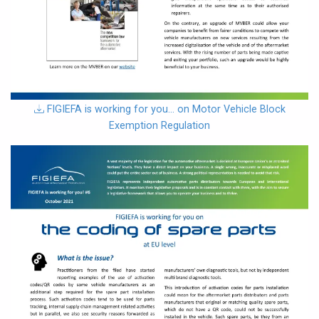
download
FIGIEFA is working for you… on Motor Vehicle Block
Exemption Regulation