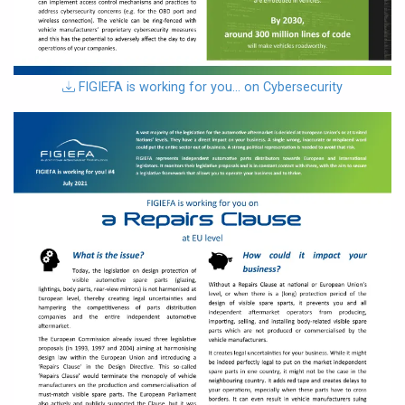
download
FIGIEFA is working for you… on Cybersecurity