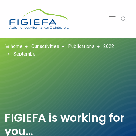
home
Our activities
Publications
2022
September
FIGIEFA is working for
you…