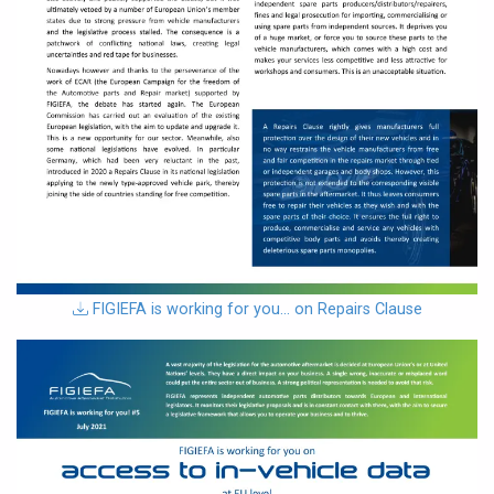
download
FIGIEFA is working for you… on Repairs Clause