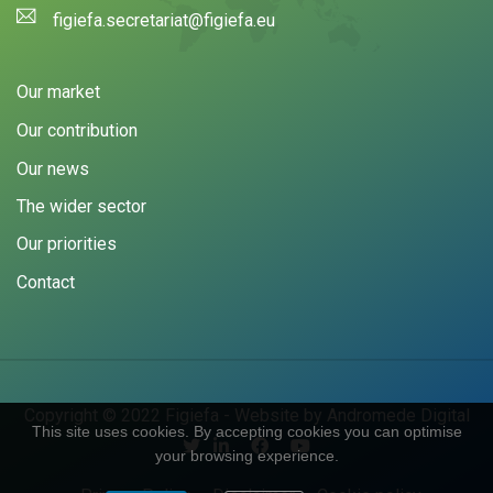
figiefa.secretariat@figiefa.eu
Our market
Our contribution
Our news
The wider sector
Our priorities
Contact
Copyright © 2022 Figiefa - Website by
Andromede Digital
This site uses cookies. By accepting cookies you can optimise
your browsing experience.