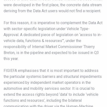
were developed in the first place, the concrete data stream
deriving from the Data Act users would not find a recipient.
For this reason, it is imperative to complement the Data Act
with sector-specific legislation under Vehicle Type-
Approval. A dedicated piece of legislation on ‘access to in-
vehicle data, functions & resources’”, under the
responsibility of Internal Market Commissioner Thierry
Breton, is in the pipeline and expected to be issued in Q3
this year.
FIGIEFA emphasises that it is most important to address
the particular systemic barriers and structural impediments
experienced by independent market operators in the
automotive and mobility services sector. It is crucial to
extend the access rights beyond ‘data’ to include ‘vehicle
functions and resources’, including the bilateral
communication with the driver via the Human-Machine