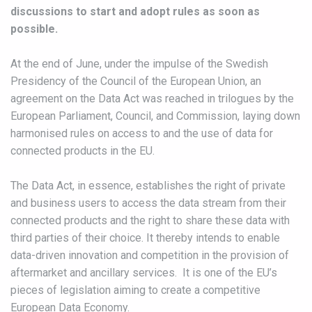
discussions to start and adopt rules as soon as
possible.
At the end of June, under the impulse of the Swedish
Presidency of the Council of the European Union, an
agreement on the Data Act was reached in trilogues by the
European Parliament, Council, and Commission, laying down
harmonised rules on access to and the use of data for
connected products in the EU.
The Data Act, in essence, establishes the right of private
and business users to access the data stream from their
connected products and the right to share these data with
third parties of their choice. It thereby intends to enable
data-driven innovation and competition in the provision of
aftermarket and ancillary services. It is one of the EU’s
pieces of legislation aiming to create a competitive
European Data Economy.