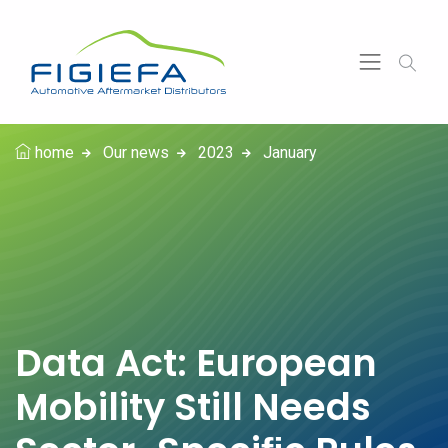
home
Our news
2023
January
Data Act: European
Mobility Still Needs