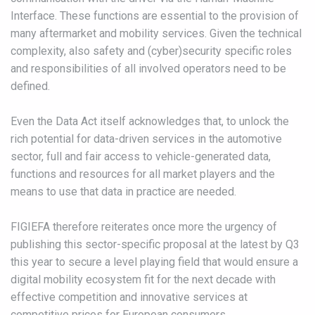
Interface. These functions are essential to the provision of
many aftermarket and mobility services. Given the technical
complexity, also safety and (cyber)security specific roles
and responsibilities of all involved operators need to be
defined.
Even the Data Act itself acknowledges that, to unlock the
rich potential for data-driven services in the automotive
sector, full and fair access to vehicle-generated data,
functions and resources for all market players and the
means to use that data in practice are needed.
FIGIEFA therefore reiterates once more the urgency of
publishing this sector-specific proposal at the latest by Q3
this year to secure a level playing field that would ensure a
digital mobility ecosystem fit for the next decade with
effective competition and innovative services at
competitive prices for European consumers.