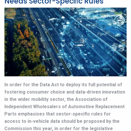
Needs Sector-Speciﬁc Rules
In order for the Data Act to deploy its full potential of
fostering consumer choice and data-driven innovation
in the wider mobility sector, the Association of
Independent Wholesalers of Automotive Replacement
Parts emphasises that sector-specific rules for
access to in-vehicle data should be proposed by the
Commission this year, in order for the legislative