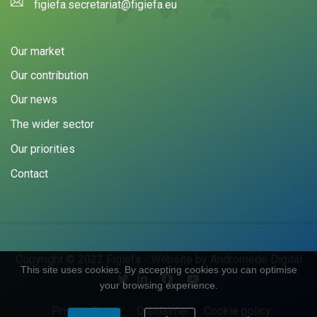
figiefa.secretariat@figiefa.eu
Our market
Our contribution
Our news
The wider sector
Our priorities
Contact
Copyright © 2022 Figiefa - Website by
Andromede Digital
This site uses cookies. By accepting cookies you can optimise
your browsing experience.
Privacy Policy
Disclaimer
Cookie policy