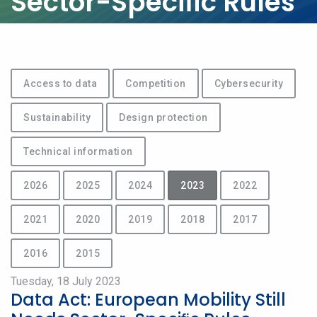
Sector-Speciﬁc Rules
Access to data
Competition
Cybersecurity
Sustainability
Design protection
Technical information
2026
2025
2024
2023
2022
2021
2020
2019
2018
2017
2016
2015
Tuesday, 18 July 2023
Data Act: European Mobility Still