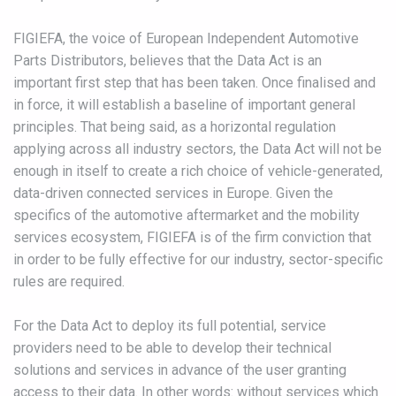
FIGIEFA, the voice of European Independent Automotive
Parts Distributors, believes that the Data Act is an
important first step that has been taken. Once finalised and
in force, it will establish a baseline of important general
principles. That being said, as a horizontal regulation
applying across all industry sectors, the Data Act will not be
enough in itself to create a rich choice of vehicle-generated,
data-driven connected services in Europe. Given the
specifics of the automotive aftermarket and the mobility
services ecosystem, FIGIEFA is of the firm conviction that
in order to be fully effective for our industry, sector-specific
rules are required.
For the Data Act to deploy its full potential, service
providers need to be able to develop their technical
solutions and services in advance of the user granting
access to their data. In other words: without services which