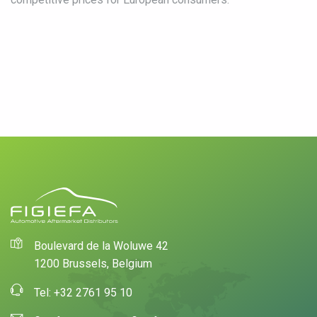
Boulevard de la Woluwe 42
1200 Brussels, Belgium
Tel: +32 2761 95 10