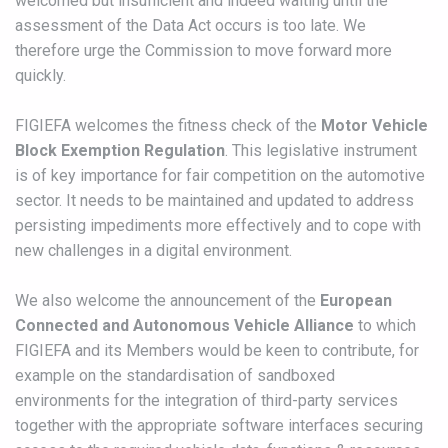
welcomed but insufficient and indeed waiting until the
assessment of the Data Act occurs is too late. We
therefore urge the Commission to move forward more
quickly.
FIGIEFA welcomes the fitness check of the
Motor Vehicle
Block Exemption Regulation
. This legislative instrument
is of key importance for fair competition on the automotive
sector. It needs to be maintained and updated to address
persisting impediments more effectively and to cope with
new challenges in a digital environment.
We also welcome the announcement of the
European
Connected and Autonomous Vehicle Alliance
to which
FIGIEFA and its Members would be keen to contribute, for
example on the standardisation of sandboxed
environments for the integration of third-party services
together with the appropriate software interfaces securing