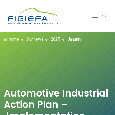
home
Our news
2025
January
Automotive Industrial
Action Plan –