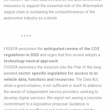
measures to support the essential role of the Aftermarket
supply chain in sustaining the competitiveness of the
automotive industry as a whole.
* * * *
FIGIEFA welcomes the
anticipated review of the CO2
regulations in 2025
and urges that this review adopts a
technology-neutral approach
.
FIGIEFA welcomes the inclusion into the Plan of the long-
awaited
sector specific legislation for access to in-
vehicle data, functions and resources
. The Data Act,
while a good initiative, it not sufficient in itself to address
the needs of independent service providers seeking to
develop digital services. We regret not seeing a concrete
commitment to a legislative proposal. Guidance is