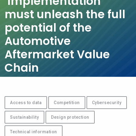
Implementation
must unleash the full
potential of the
Automotive
Aftermarket Value
Chain
Access to data
Competition
Cybersecurity
Sustainability
Design protection
Technical information