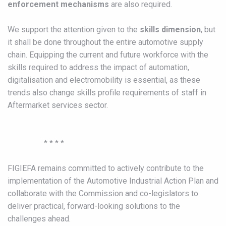
enforcement mechanisms
are also required.
We support the attention given to the
skills dimension
, but
it shall be done throughout the entire automotive supply
chain. Equipping the current and future workforce with the
skills required to address the impact of automation,
digitalisation and electromobility is essential, as these
trends also change skills profile requirements of staff in
Aftermarket services sector.
* * * *
FIGIEFA remains committed to actively contribute to the
implementation of the Automotive Industrial Action Plan and
collaborate with the Commission and co-legislators to
deliver practical, forward-looking solutions to the
challenges ahead.