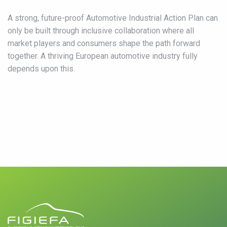
A strong, future-proof Automotive Industrial Action Plan can
only be built through inclusive collaboration where all
market players and consumers shape the path forward
together. A thriving European automotive industry fully
depends upon this.