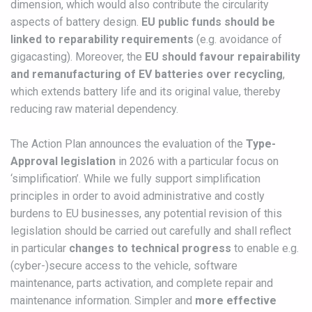
dimension, which would also contribute the circularity
aspects of battery design.
EU public funds should be
linked to reparability requirements
(e.g. avoidance of
gigacasting). Moreover, the
EU should favour repairability
and remanufacturing of EV batteries over recycling
,
which extends battery life and its original value, thereby
reducing raw material dependency.
The Action Plan announces the evaluation of the
Type-
Approval legislation
in 2026 with a particular focus on
‘simplification’. While we fully support simplification
principles in order to avoid administrative and costly
burdens to EU businesses, any potential revision of this
legislation should be carried out carefully and shall reflect
in particular
changes to technical progress
to enable e.g.
(cyber-)secure access to the vehicle, software
maintenance, parts activation, and complete repair and
maintenance information. Simpler and
more effective