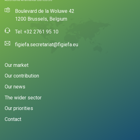
Boulevard de la Woluwe 42
1200 Brussels, Belgium
Tel: +32 2761 95 10
figiefa.secretariat@figiefa.eu
Our market
Our contribution
Our news
The wider sector
Our priorities
Contact