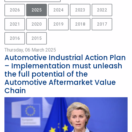
2026
2025
2024
2023
2022
2021
2020
2019
2018
2017
2016
2015
Thursday, 06 March 2025
Automotive Industrial Action Plan
– Implementation must unleash
the full potential of the
Automotive Aftermarket Value
Chain