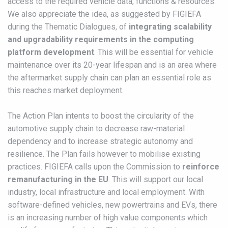
access to the required vehicle data, functions & resources.
We also appreciate the idea, as suggested by FIGIEFA
during the Thematic Dialogues, of
integrating scalability
and upgradability requirements in the computing
platform development
. This will be essential for vehicle
maintenance over its 20-year lifespan and is an area where
the aftermarket supply chain can plan an essential role as
this reaches market deployment.
The Action Plan intents to boost the circularity of the
automotive supply chain to decrease raw-material
dependency and to increase strategic autonomy and
resilience. The Plan fails however to mobilise existing
practices. FIGIEFA calls upon the Commission to
reinforce
remanufacturing in the EU
. This will support our local
industry, local infrastructure and local employment. With
software-defined vehicles, new powertrains and EVs, there
is an increasing number of high value components which