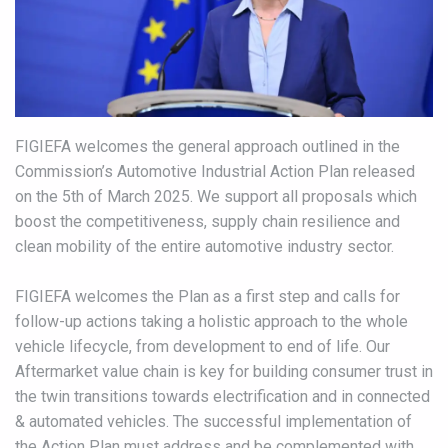
FIGIEFA welcomes the general approach outlined in the
Commission’s Automotive Industrial Action Plan released
on the 5th of March 2025. We support all proposals which
boost the competitiveness, supply chain resilience and
clean mobility of the entire automotive industry sector.
FIGIEFA welcomes the Plan as a first step and calls for
follow-up actions taking a holistic approach to the whole
vehicle lifecycle, from development to end of life. Our
Aftermarket value chain is key for building consumer trust in
the twin transitions towards electrification and in connected
& automated vehicles. The successful implementation of
the Action Plan must address and be complemented with