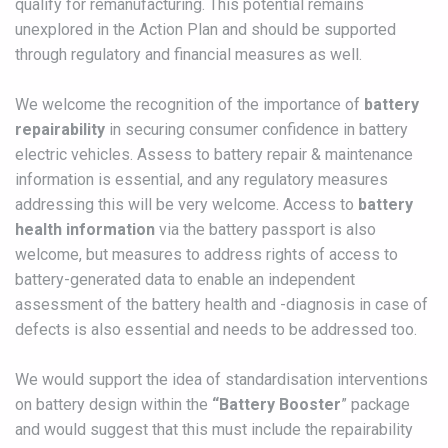
qualify for remanufacturing. This potential remains
unexplored in the Action Plan and should be supported
through regulatory and financial measures as well.
We welcome the recognition of the importance of
battery
repairability
in securing consumer confidence in battery
electric vehicles. Assess to battery repair & maintenance
information is essential, and any regulatory measures
addressing this will be very welcome. Access to
battery
health information
via the battery passport is also
welcome, but measures to address rights of access to
battery-generated data to enable an independent
assessment of the battery health and -diagnosis in case of
defects is also essential and needs to be addressed too.
We would support the idea of standardisation interventions
on battery design within the
“Battery Booster
” package
and would suggest that this must include the repairability