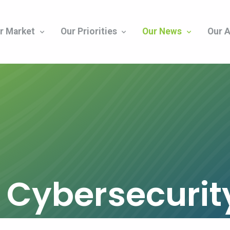
r Market
Our Priorities
Our News
Our A
s Cybersecuri