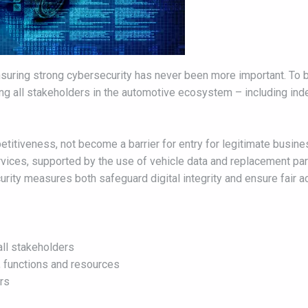
uring strong cybersecurity has never been more important. To b
ing all stakeholders in the automotive ecosystem – including in
itiveness, not become a barrier for entry for legitimate business
rvices, supported by the use of vehicle data and replacement par
ty measures both safeguard digital integrity and ensure fair ac
all stakeholders
a, functions and resources
ers