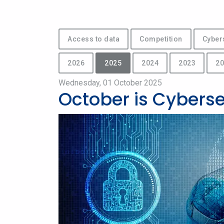
Access to data
Competition
Cyber
2026
2025
2024
2023
20
Wednesday, 01 October 2025
October is Cybers