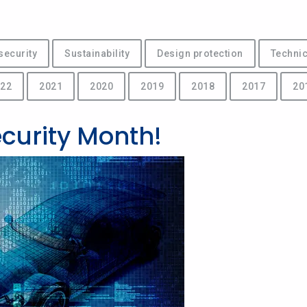
security
Sustainability
Design protection
Technic
22
2021
2020
2019
2018
2017
20
ecurity Month!