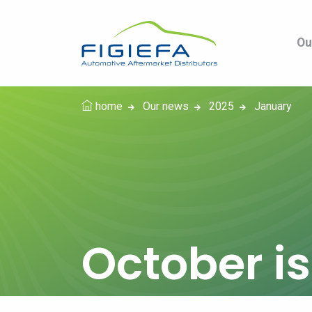
Ou
home
Our news
2025
January
October i