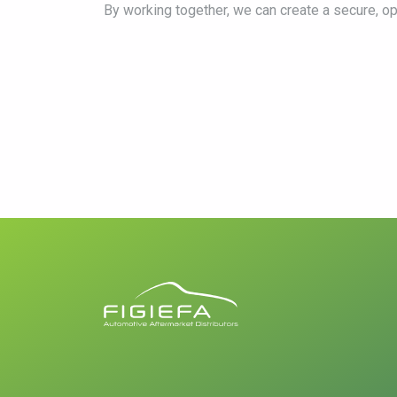
By working together, we can create a secure, o