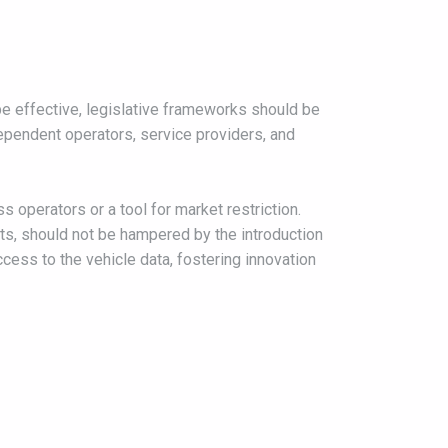
e effective, legislative frameworks should be
dependent operators, service providers, and
 operators or a tool for market restriction.
ts, should not be hampered by the introduction
cess to the vehicle data, fostering innovation