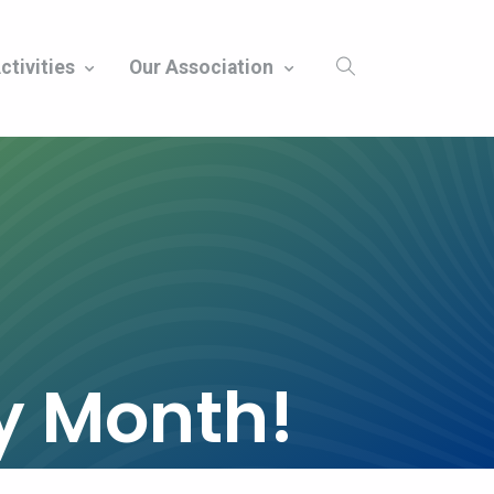
ctivities
Our Association
ty Month!