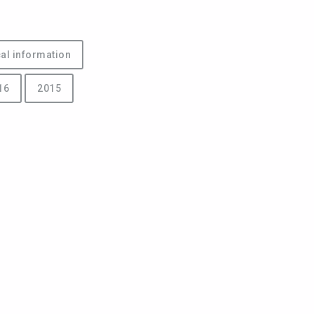
al information
16
2015