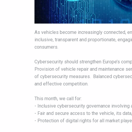
As vehicles become increasingly connected, ens
inclusive, transparent and proportionate, engag
consumers.
Cybersecurity should strengthen Europe’s compet
Provision of vehicle repair and maintenance se
of cybersecurity measures. Balanced cybersecuri
and effective competition.
This month, we call for:
- Inclusive cybersecurity governance involving 
- Fair and secure access to the vehicle, its dat
- Protection of digital rights for all market play