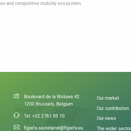
pen and competitive mobility ecosystem.
Boulevard de la Woluwe 42
Our market
1200 Brussels, Belgium
Our contribution
Tel: +32 2761 95 10
Our news
figiefa.secretariat@figiefa.eu
The wider secto